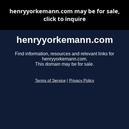
henryyorkemann.com may be for sale,
click to inquire
henryyorkemann.com
Find information, resources and relevant links for
henryyorkemann.com.
This domain may be for sale.
Terms of Service
|
Privacy Policy